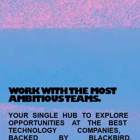
Michelle Battersby breaks down her journey
from marketing at Citibank to now co-running
her own founder-led business.
WORK WITH THE MOST
AMBITIOUS TEAMS.
INVESTMENT
YOUR
SINGLE
HUB
TO
EXPLORE
Tracking the gender diversity in our
OPPORTUNITIES
AT
THE
BEST
investment pipeline
TECHNOLOGY
COMPANIES,
BACKED
BY
BLACKBIRD.