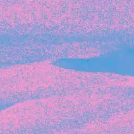
Recent Articles
FOUNDER STORIES
Sunroom Co-Founder Michelle
Battersby on knowing your strengths
and the power of intuition