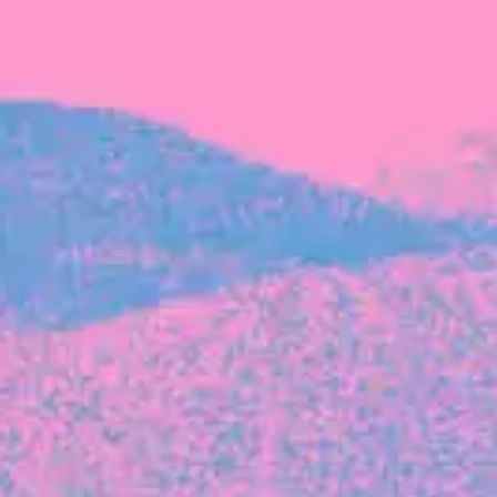
FROM BLACKBIRD
Growing the Blackbird Aotearoa flock
Blackbird Aotearoa is having its own startup
moment: we’ve had three new Blackbirds
join us in the last month, taking us to a team
of seven.