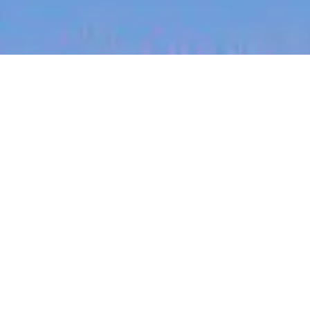
jobs
companies
My
alerts
Job title, company or keyword
On-site & Remote
Location
Powered by Getro