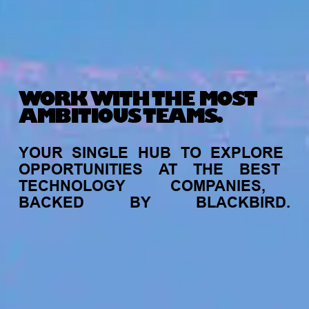
WORK WITH THE MOST
AMBITIOUS TEAMS.
YOUR
SINGLE
HUB
TO
EXPLORE
OPPORTUNITIES
AT
THE
BEST
TECHNOLOGY
COMPANIES,
BACKED
BY
BLACKBIRD.