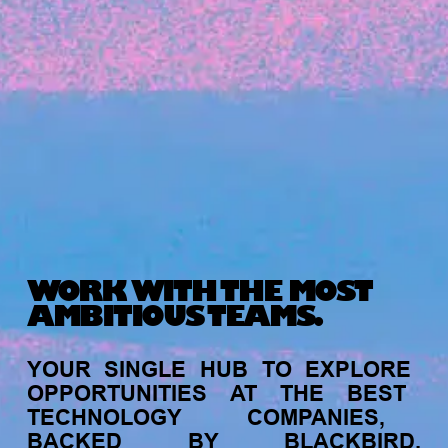
Michelle Battersby breaks down her journey
from marketing at Citibank to now co-running
her own founder-led business.
WORK WITH THE MOST
AMBITIOUS TEAMS.
INVESTMENT
YOUR
SINGLE
HUB
TO
EXPLORE
Tracking the gender diversity in our
OPPORTUNITIES
AT
THE
BEST
investment pipeline
TECHNOLOGY
COMPANIES,
BACKED
BY
BLACKBIRD.