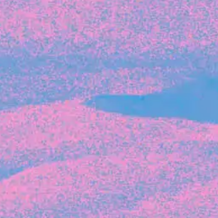
Recent Articles
FOUNDER STORIES
Sunroom Co-Founder Michelle
Battersby on knowing your strengths
and the power of intuition