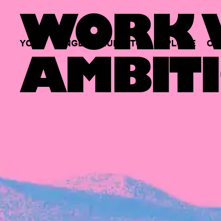
WORK W
YOUR
SINGLE
HUB
TO
EXPLORE
OP
AMBITI