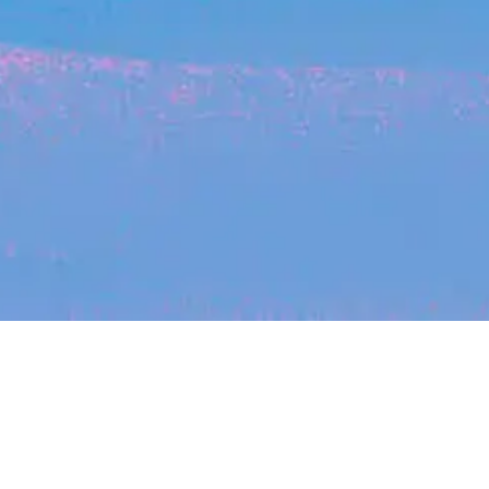
Recent Arti