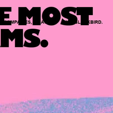
E MOST
COMPANIES,
BACKED
BY
BLACKBIRD.
MS.