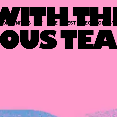
ITH TH
PORTUNITIES
AT
THE
BEST
TECHNOLOGY
OUS TEA