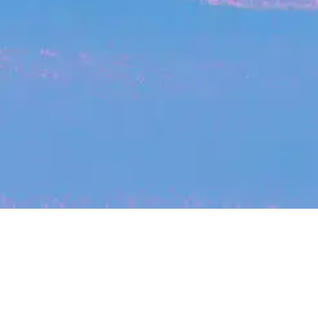
My
job
alerts
cles