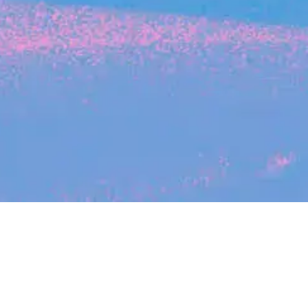
Search
jobs
Explore
companies