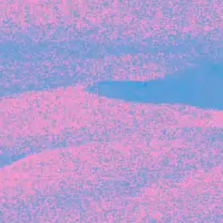
Recent Articles
FOUNDER STORIES
Sunroom Co-Founder Michelle
Battersby on knowing your strengths
and the power of intuition