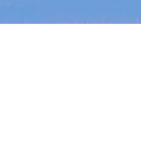
The latest data from Blackbird on the gender
diversity in both our investment team and our
investment pipeline.
jobs
companies
My
alerts
Job title, company or keyword
On-site & Remote
INVESTMENT
Location
Investment Notes: Atticus
We are excited to announce that Blackbird
has invested in Atticus’ $10.8M capital raise.
Powered by Getro