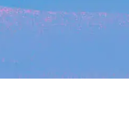
Recent Arti
On-site & Remote
Location