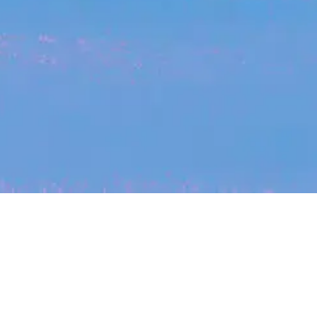
My
job
alerts
cles