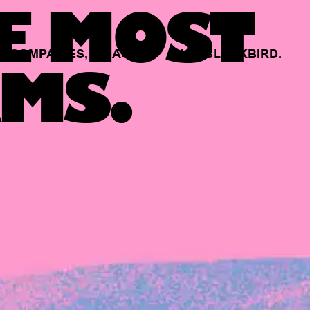
E MOST
COMPANIES,
BACKED
BY
BLACKBIRD.
MS.