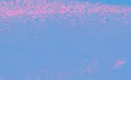
Search
jobs
Explore
companies
Job title, company or keyword