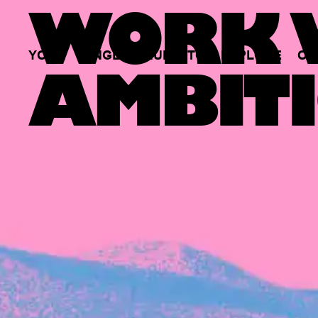
WORK W
YOUR
SINGLE
HUB
TO
EXPLORE
OP
AMBITI