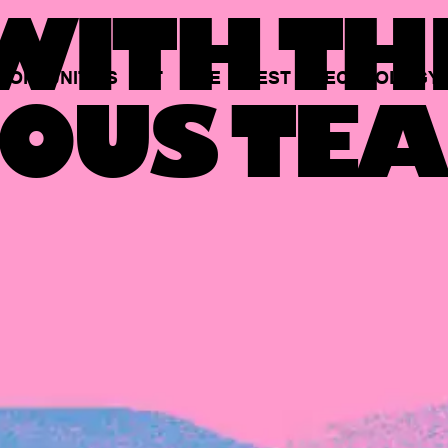
ITH TH
PORTUNITIES
AT
THE
BEST
TECHNOLOGY
OUS TEA