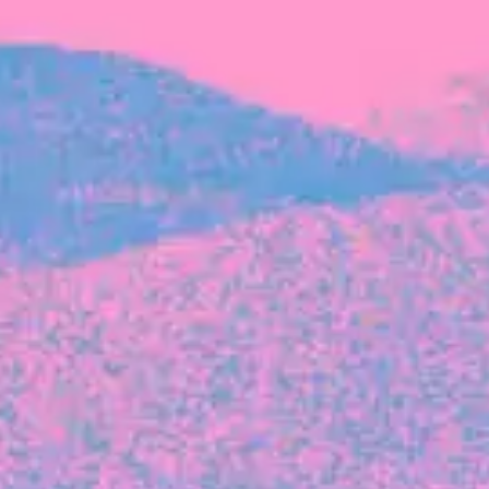
FROM BLACKBIRD
Growing the Blackbird Aotearoa flock
Blackbird Aotearoa is having its own startup
moment: we’ve had three new Blackbirds
join us in the last month, taking us to a team
of seven.