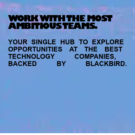
WORK WITH THE MOST
AMBITIOUS TEAMS.
YOUR
SINGLE
HUB
TO
EXPLORE
OPPORTUNITIES
AT
THE
BEST
TECHNOLOGY
COMPANIES,
BACKED
BY
BLACKBIRD.