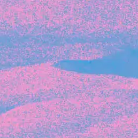
Recent Articles
FOUNDER STORIES
Sunroom Co-Founder Michelle
Battersby on knowing your strengths
and the power of intuition