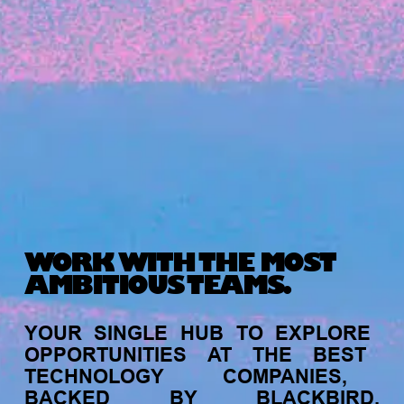
Michelle Battersby breaks down her journey
from marketing at Citibank to now co-running
her own founder-led business.
WORK WITH THE MOST
AMBITIOUS TEAMS.
INVESTMENT
YOUR
SINGLE
HUB
TO
EXPLORE
Tracking the gender diversity in our
OPPORTUNITIES
AT
THE
BEST
investment pipeline
TECHNOLOGY
COMPANIES,
BACKED
BY
BLACKBIRD.