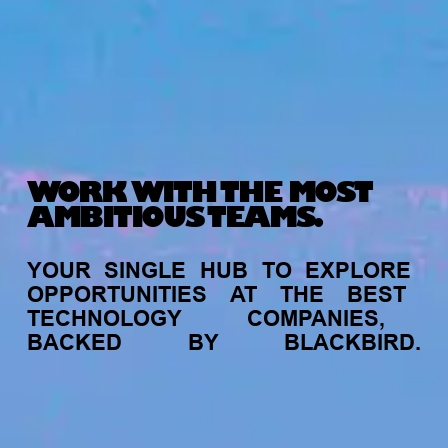
WORK WITH THE MOST
AMBITIOUS TEAMS.
YOUR
SINGLE
HUB
TO
EXPLORE
OPPORTUNITIES
AT
THE
BEST
TECHNOLOGY
COMPANIES,
BACKED
BY
BLACKBIRD.