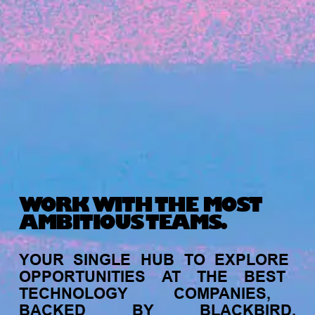
Michelle Battersby breaks down her journey
from marketing at Citibank to now co-running
her own founder-led business.
WORK WITH THE MOST
AMBITIOUS TEAMS.
INVESTMENT
YOUR
SINGLE
HUB
TO
EXPLORE
Tracking the gender diversity in our
OPPORTUNITIES
AT
THE
BEST
investment pipeline
TECHNOLOGY
COMPANIES,
BACKED
BY
BLACKBIRD.