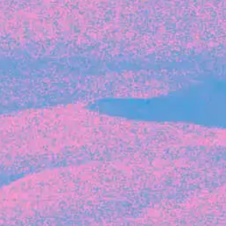
Recent Articles
FOUNDER STORIES
Sunroom Co-Founder Michelle
Battersby on knowing your strengths
and the power of intuition