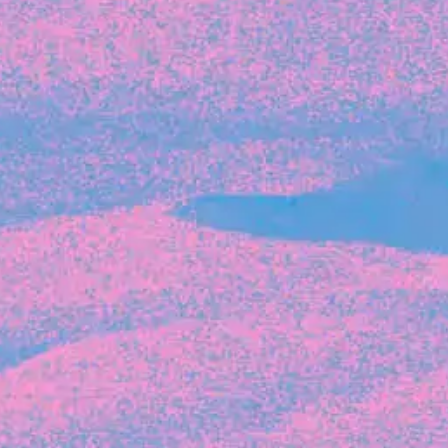
Recent Articles
FOUNDER STORIES
Sunroom Co-Founder Michelle
Battersby on knowing your strengths
and the power of intuition