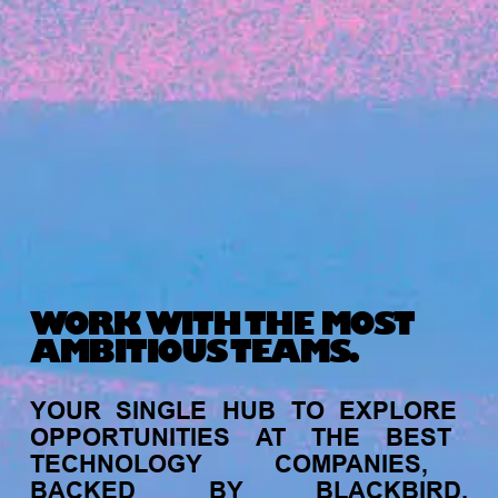
Michelle Battersby breaks down her journey
from marketing at Citibank to now co-running
her own founder-led business.
WORK WITH THE MOST
AMBITIOUS TEAMS.
INVESTMENT
YOUR
SINGLE
HUB
TO
EXPLORE
Tracking the gender diversity in our
OPPORTUNITIES
AT
THE
BEST
investment pipeline
TECHNOLOGY
COMPANIES,
BACKED
BY
BLACKBIRD.