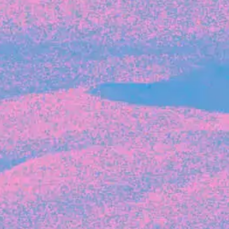
Recent Articles
FOUNDER STORIES
Sunroom Co-Founder Michelle
Battersby on knowing your strengths
and the power of intuition