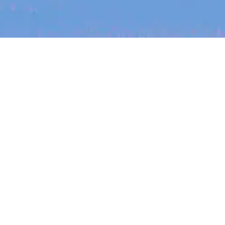
The latest data from Blackbird on the gender
diversity in both our investment team and our
investment pipeline.
jobs
companies
My
alerts
Job title, company or keyword
On-site & Remote
INVESTMENT
Location
Investment Notes: Atticus
We are excited to announce that Blackbird
has invested in Atticus’ $10.8M capital raise.
Powered by Getro