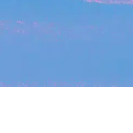
My
job
alerts
cles