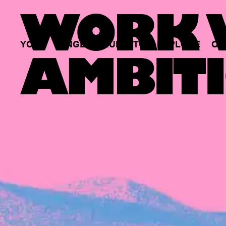
WORK W
YOUR
SINGLE
HUB
TO
EXPLORE
OP
AMBITI