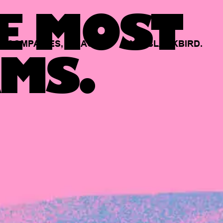
E MOST
COMPANIES,
BACKED
BY
BLACKBIRD.
MS.