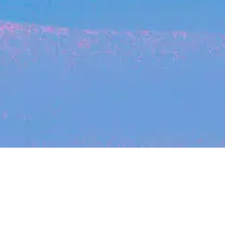
Recent Arti