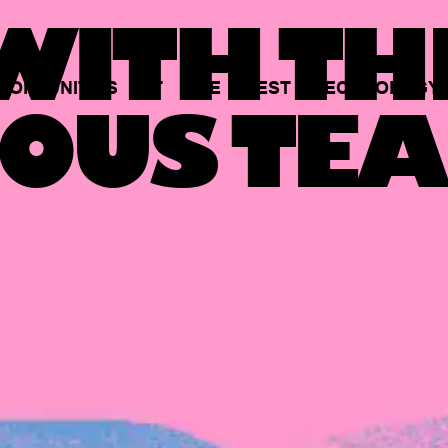
ITH TH
PORTUNITIES
AT
THE
BEST
TECHNOLOGY
OUS TEA