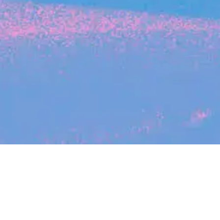
Search
jobs
Explore
companies