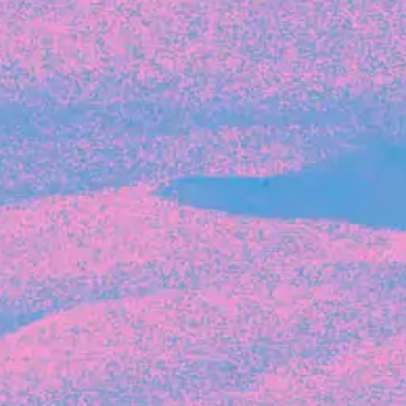
Recent Articles
FOUNDER STORIES
Sunroom Co-Founder Michelle
Battersby on knowing your strengths
and the power of intuition