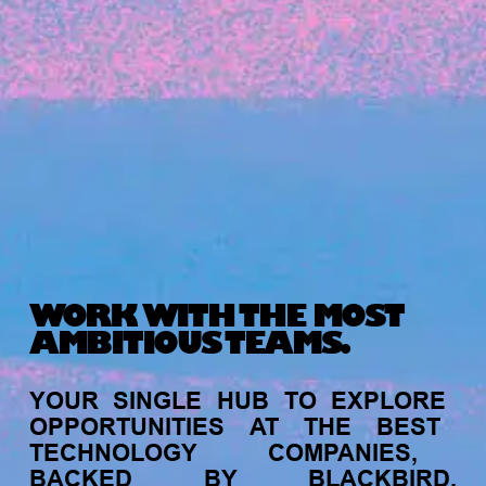
Michelle Battersby breaks down her journey
from marketing at Citibank to now co-running
her own founder-led business.
WORK WITH THE MOST
AMBITIOUS TEAMS.
INVESTMENT
YOUR
SINGLE
HUB
TO
EXPLORE
Tracking the gender diversity in our
OPPORTUNITIES
AT
THE
BEST
investment pipeline
TECHNOLOGY
COMPANIES,
BACKED
BY
BLACKBIRD.