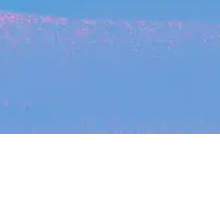
Recent Arti
On-site & Remote
Location