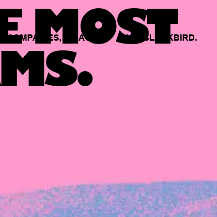
E MOST
COMPANIES,
BACKED
BY
BLACKBIRD.
MS.