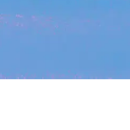
My
job
alerts
cles