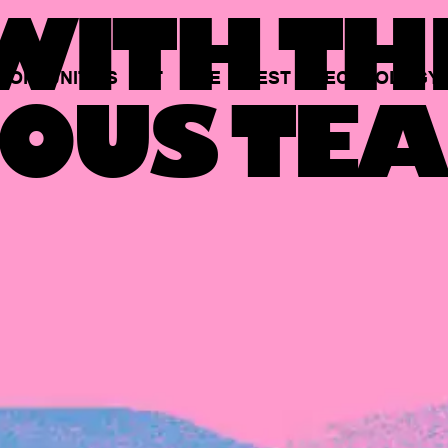
ITH TH
PORTUNITIES
AT
THE
BEST
TECHNOLOGY
OUS TEA