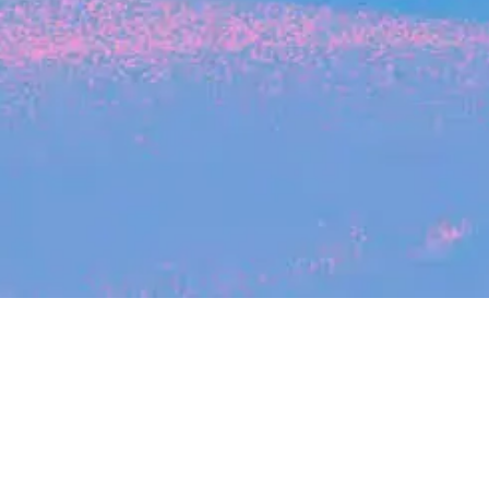
Search
jobs
Explore
companies
Job title, company or keyword