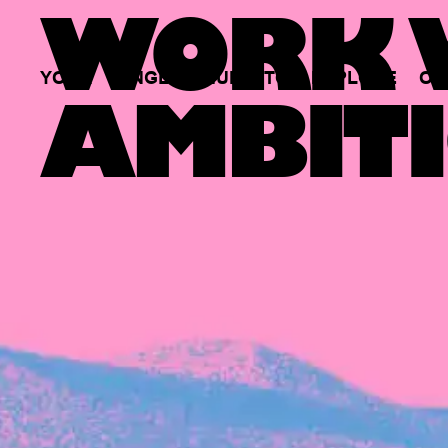
WORK W
YOUR
SINGLE
HUB
TO
EXPLORE
OP
AMBITI