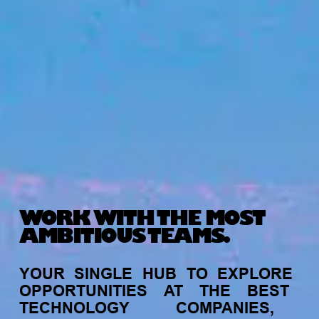
WORK WITH THE MOST
AMBITIOUS TEAMS.
YOUR
SINGLE
HUB
TO
EXPLORE
OPPORTUNITIES
AT
THE
BEST
TECHNOLOGY
COMPANIES,