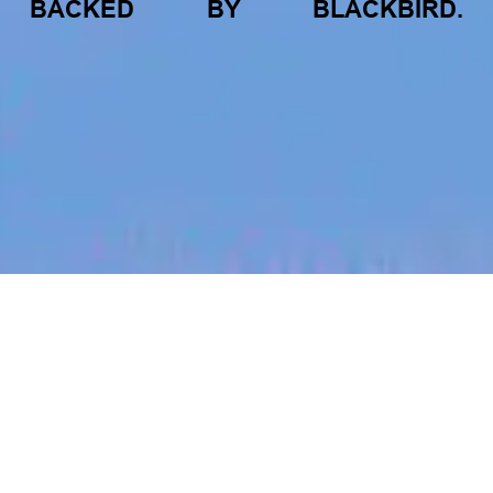
BACKED
BY
BLACKBIRD.
jobs
companies
My
alerts
Job title, company or keyword