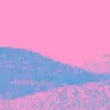
FROM BLACKBIRD
Growing the Blackbird Aotearoa flock
Blackbird Aotearoa is having its own startup
moment: we’ve had three new Blackbirds
join us in the last month, taking us to a team
of seven.