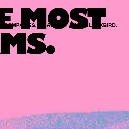
E MOST
COMPANIES,
BACKED
BY
BLACKBIRD.
MS.