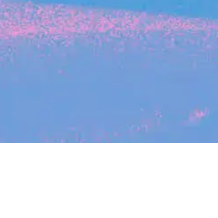
Search
jobs
Explore
companies