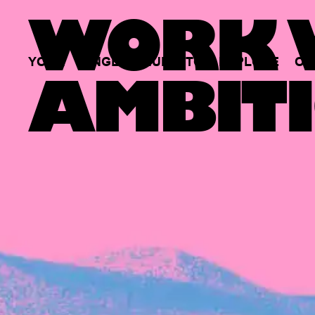
WORK W
YOUR
SINGLE
HUB
TO
EXPLORE
OP
AMBITI