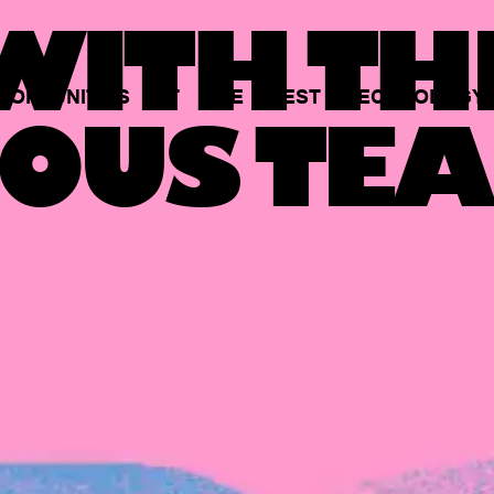
ITH TH
PORTUNITIES
AT
THE
BEST
TECHNOLOGY
OUS TEA