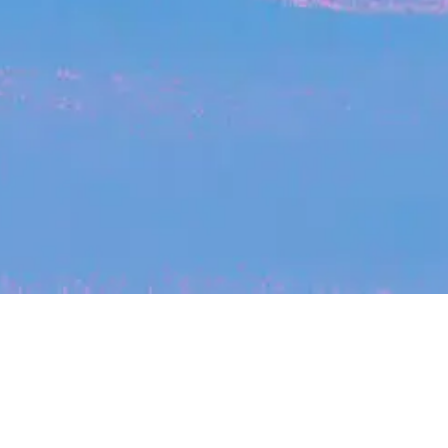
My
job
alerts
cles