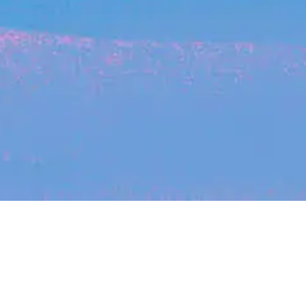
Recent Arti