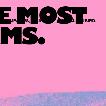
E MOST
COMPANIES,
BACKED
BY
BLACKBIRD.
MS.