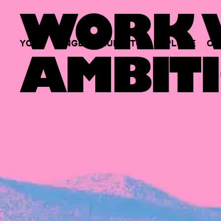
WORK W
YOUR
SINGLE
HUB
TO
EXPLORE
OP
AMBITI