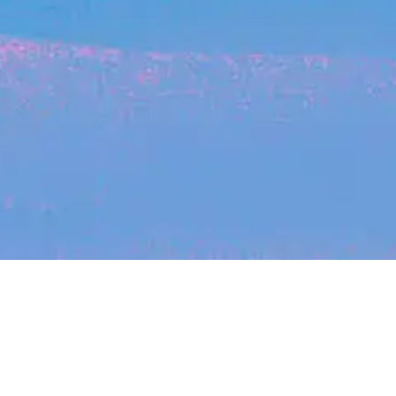
Recent Arti