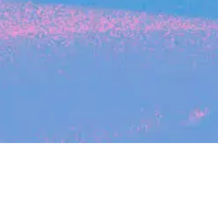
Search
jobs
Explore
companies