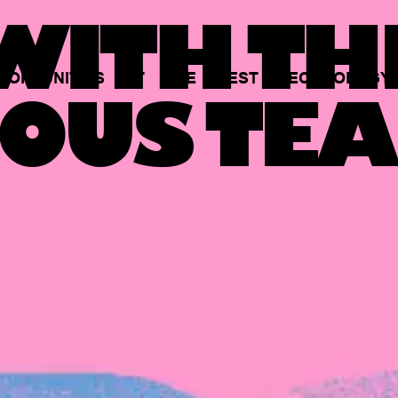
ITH TH
PORTUNITIES
AT
THE
BEST
TECHNOLOGY
OUS TEA