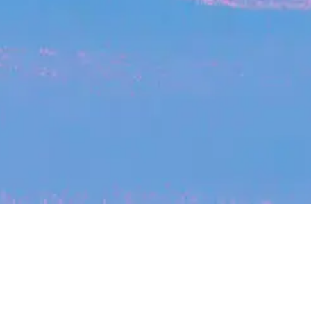
My
job
alerts
cles