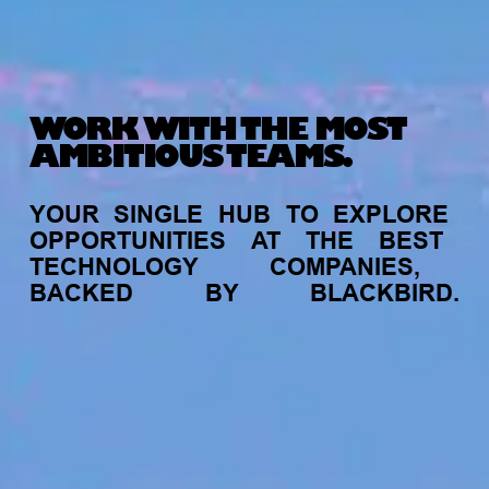
WORK WITH THE MOST
AMBITIOUS TEAMS.
YOUR
SINGLE
HUB
TO
EXPLORE
OPPORTUNITIES
AT
THE
BEST
TECHNOLOGY
COMPANIES,
BACKED
BY
BLACKBIRD.