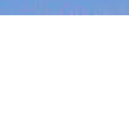
jobs
companies
My
alerts
Job title, company or keyword
On-site & Remote
Location
Powered by Getro