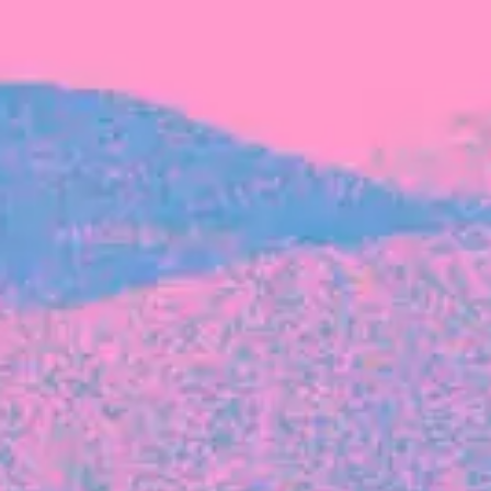
FROM BLACKBIRD
Growing the Blackbird Aotearoa flock
Blackbird Aotearoa is having its own startup
moment: we’ve had three new Blackbirds
join us in the last month, taking us to a team
of seven.