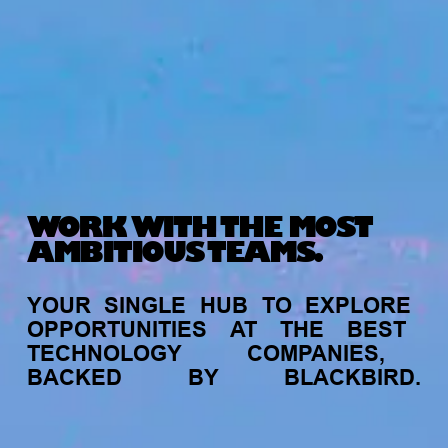
WORK WITH THE MOST
AMBITIOUS TEAMS.
YOUR
SINGLE
HUB
TO
EXPLORE
OPPORTUNITIES
AT
THE
BEST
TECHNOLOGY
COMPANIES,
BACKED
BY
BLACKBIRD.