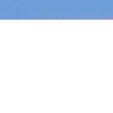
The latest data from Blackbird on the gender
diversity in both our investment team and our
investment pipeline.
jobs
companies
My
alerts
Job title, company or keyword
On-site & Remote
INVESTMENT
Location
Investment Notes: Atticus
We are excited to announce that Blackbird
has invested in Atticus’ $10.8M capital raise.
Powered by Getro