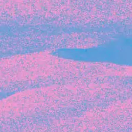
Recent Articles
FOUNDER STORIES
Sunroom Co-Founder Michelle
Battersby on knowing your strengths
and the power of intuition