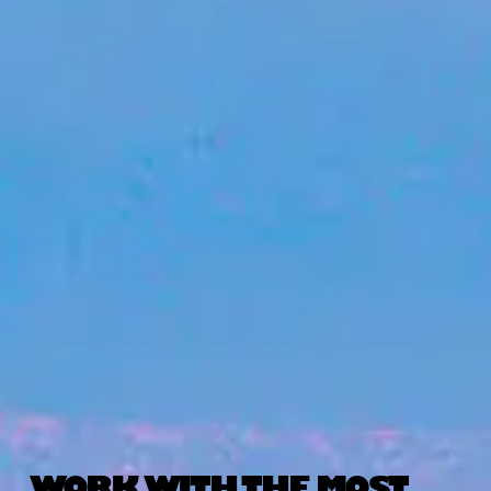
WORK WITH THE MOST