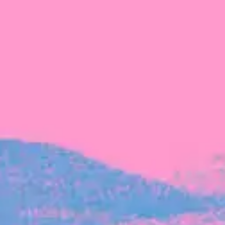
FROM BLACKBIRD
Growing the Blackbird Aotearoa flock
Blackbird Aotearoa is having its own startup
moment: we’ve had three new Blackbirds
join us in the last month, taking us to a team
of seven.