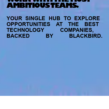
AMBITIOUS TEAMS.
YOUR
SINGLE
HUB
TO
EXPLORE
OPPORTUNITIES
AT
THE
BEST
TECHNOLOGY
COMPANIES,
BACKED
BY
BLACKBIRD.
jobs
companies
My
alerts