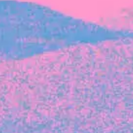
FROM BLACKBIRD
Growing the Blackbird Aotearoa flock
Blackbird Aotearoa is having its own startup
moment: we’ve had three new Blackbirds
join us in the last month, taking us to a team
of seven.