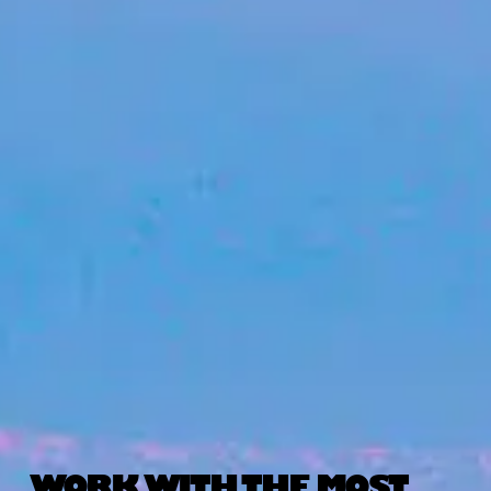
WORK WITH THE MOST