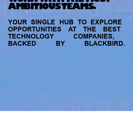
AMBITIOUS TEAMS.
YOUR
SINGLE
HUB
TO
EXPLORE
OPPORTUNITIES
AT
THE
BEST
TECHNOLOGY
COMPANIES,
BACKED
BY
BLACKBIRD.
jobs
companies
My
alerts