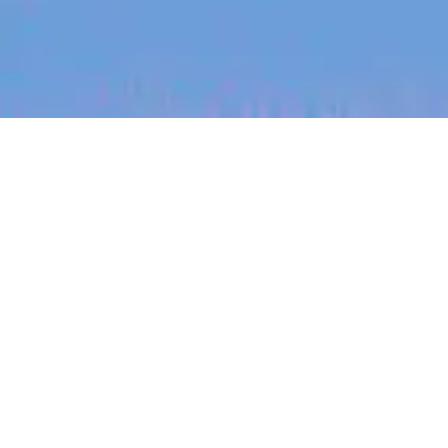
jobs
companies
My
alerts
Design Systems Lead
(Sydney)
Workyard
This job is no longer accepting applications
See open jobs at
Workyard
.
See open jobs similar to "
Design Systems Lead
(Sydney)
"
Blackbird
.