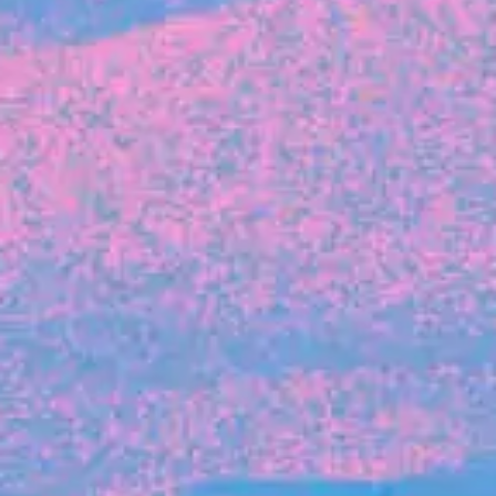
FROM BLACKBIRD
Growing the Blackbird Aotearoa flock
Blackbird Aotearoa is having its own startup
moment: we’ve had three new Blackbirds
join us in the last month, taking us to a team
of seven.