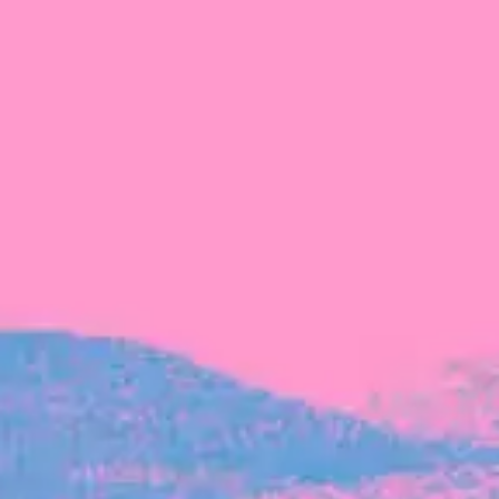
The latest data from Blackbird on the gender
diversity in both our investment team and our
investment pipeline.
INVESTMENT
Investment Notes: Atticus
We are excited to announce that Blackbird
has invested in Atticus’ $10.8M capital raise.