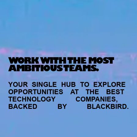
WORK WITH THE MOST
AMBITIOUS TEAMS.
YOUR
SINGLE
HUB
TO
EXPLORE
OPPORTUNITIES
AT
THE
BEST
TECHNOLOGY
COMPANIES,
BACKED
BY
BLACKBIRD.