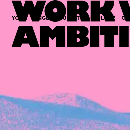
WORK W
YOUR
SINGLE
HUB
TO
EXPLORE
OP
AMBITI