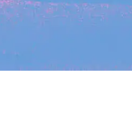
Recent Arti
On-site & Remote
arch by title or keyword