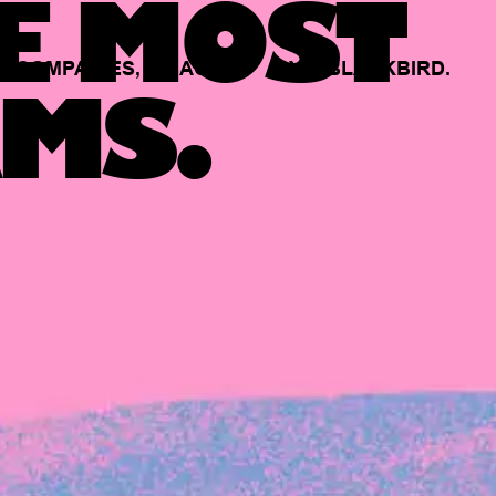
E MOST
COMPANIES,
BACKED
BY
BLACKBIRD.
MS.