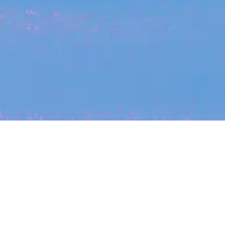
My
job
alerts
cles
Location