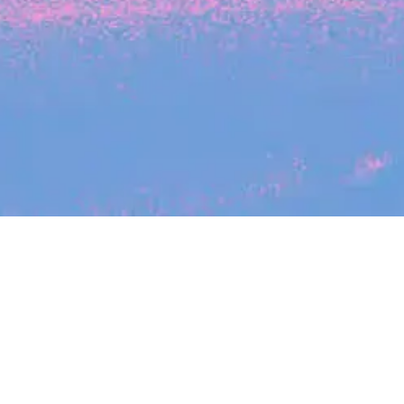
Search
jobs
Explore
companies
Se