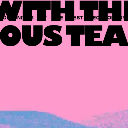
ITH TH
PORTUNITIES
AT
THE
BEST
TECHNOLOGY
OUS TEA