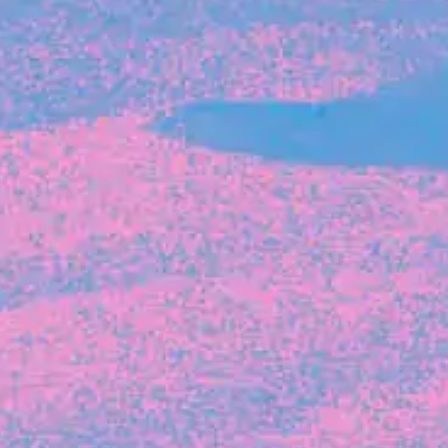
The latest data from Blackbird on the gender
diversity in both our investment team and our
investment pipeline.
INVESTMENT
Investment Notes: Atticus
We are excited to announce that Blackbird
has invested in Atticus’ $10.8M capital raise.