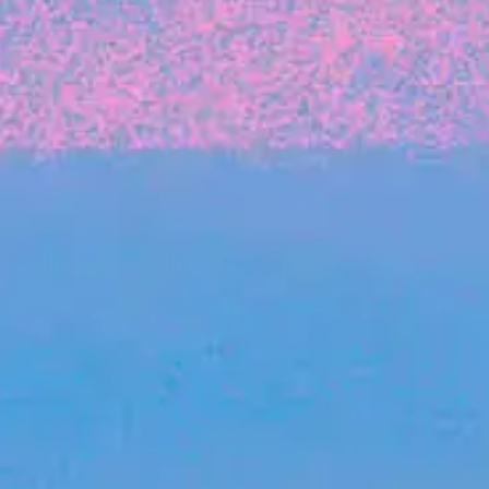
FROM BLACKBIRD
Growing the Blackbird Aotearoa flock
Blackbird Aotearoa is having its own startup
moment: we’ve had three new Blackbirds
join us in the last month, taking us to a team
of seven.