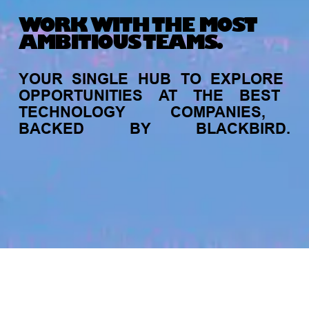
WORK WITH THE MOST
AMBITIOUS TEAMS.
YOUR
SINGLE
HUB
TO
EXPLORE
OPPORTUNITIES
AT
THE
BEST
TECHNOLOGY
COMPANIES,
BACKED
BY
BLACKBIRD.
jobs
companies
My
alerts