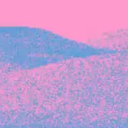
Michelle Battersby breaks down her journey
from marketing at Citibank to now co-running
her own founder-led business.
INVESTMENT
Tracking the gender diversity in our
investment pipeline