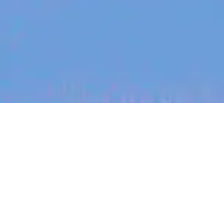
jobs
companies
My
alerts
Product Designer
Watchful
This job is no longer accepting applications