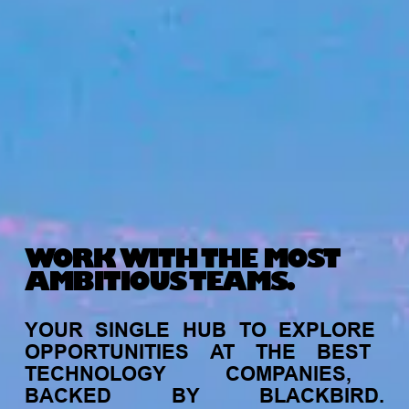
WORK WITH THE MOST
AMBITIOUS TEAMS.
YOUR
SINGLE
HUB
TO
EXPLORE
OPPORTUNITIES
AT
THE
BEST
TECHNOLOGY
COMPANIES,
BACKED
BY
BLACKBIRD.