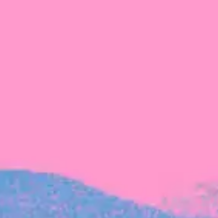
The latest data from Blackbird on the gender
diversity in both our investment team and our
investment pipeline.
INVESTMENT
Investment Notes: Atticus
We are excited to announce that Blackbird
has invested in Atticus’ $10.8M capital raise.