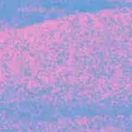
FROM BLACKBIRD
Growing the Blackbird Aotearoa flock
Blackbird Aotearoa is having its own startup
moment: we’ve had three new Blackbirds
join us in the last month, taking us to a team
of seven.