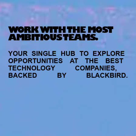
WORK WITH THE MOST
AMBITIOUS TEAMS.
YOUR
SINGLE
HUB
TO
EXPLORE
OPPORTUNITIES
AT
THE
BEST
TECHNOLOGY
COMPANIES,
BACKED
BY
BLACKBIRD.