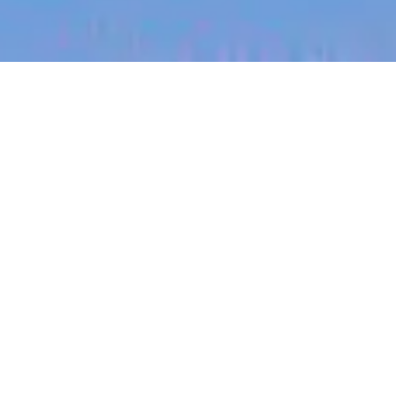
jobs
companies
My
alerts
Electrical Technician
Vessev
This job is no longer accepting applications
See open jobs at
Vessev
.
See open jobs similar to "
Electrical Technician
"
Blackbird
.
Other Engineering
Auckland, New Zealand