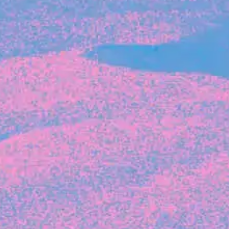
Michelle Battersby breaks down her journey
from marketing at Citibank to now co-running
her own founder-led business.
INVESTMENT
Tracking the gender diversity in our
investment pipeline