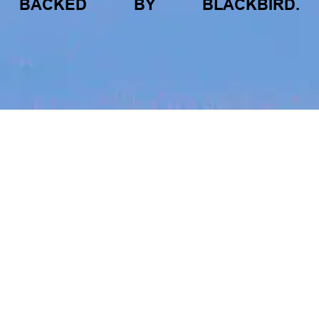
BACKED
BY
BLACKBIRD.
jobs
companies
My
alerts
FROM BLACKBIRD
Tracksuit
Growing the Blackbird Aotearoa flock
www.gotracksuit.com
Blackbird Aotearoa is having its own startup
moment: we’ve had three new Blackbirds
join us in the last month, taking us to a team
LOCATIONS
of seven.
Auckland, New Zealand · Auckland, New Zealand · Auckland,
New Zealand