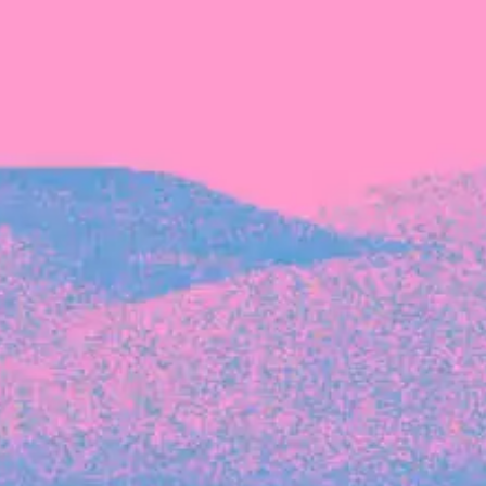
Recent Articles
FOUNDER STORIES
Sunroom Co-Founder Michelle
Battersby on knowing your strengths
and the power of intuition