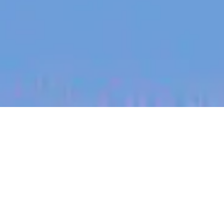
jobs
companies
My
alerts
Talent Partner US
Tracksuit