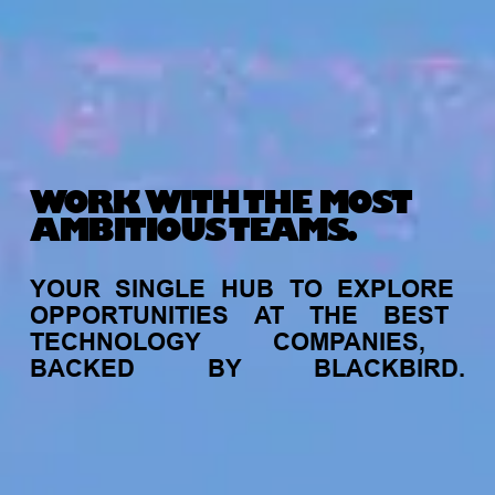
WORK WITH THE MOST
AMBITIOUS TEAMS.
YOUR
SINGLE
HUB
TO
EXPLORE
OPPORTUNITIES
AT
THE
BEST
TECHNOLOGY
COMPANIES,
BACKED
BY
BLACKBIRD.