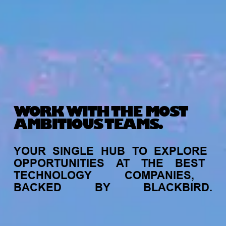
WORK WITH THE MOST
AMBITIOUS TEAMS.
YOUR
SINGLE
HUB
TO
EXPLORE
OPPORTUNITIES
AT
THE
BEST
TECHNOLOGY
COMPANIES,
BACKED
BY
BLACKBIRD.