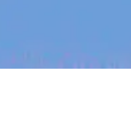
jobs
companies
My
alerts
Senior Product Marketing
Manager