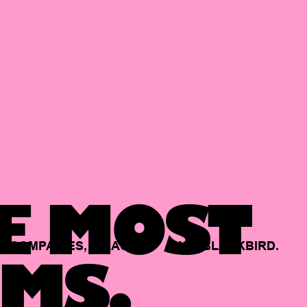
E MOST
COMPANIES,
BACKED
BY
BLACKBIRD.
MS.