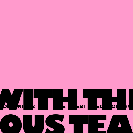
ITH TH
PORTUNITIES
AT
THE
BEST
TECHNOLOGY
OUS TEA