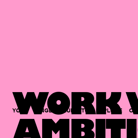
WORK W
YOUR
SINGLE
HUB
TO
EXPLORE
OP
AMBITI