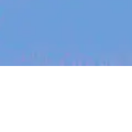
jobs
companies
My
alerts
Engineering Manager
Tracksuit
Software Engineering, Other Engineering