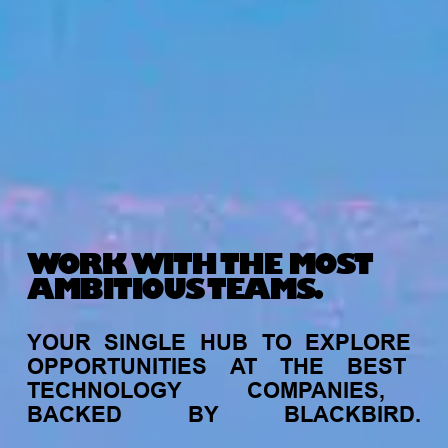
WORK WITH THE MOST
AMBITIOUS TEAMS.
YOUR
SINGLE
HUB
TO
EXPLORE
OPPORTUNITIES
AT
THE
BEST
TECHNOLOGY
COMPANIES,
BACKED
BY
BLACKBIRD.