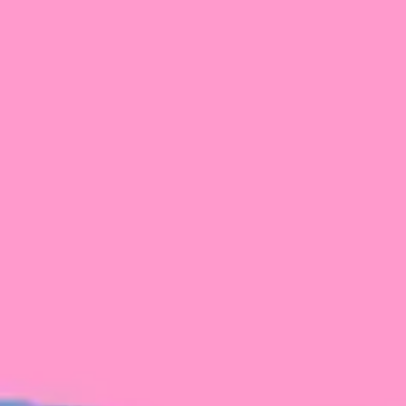
FROM BLACKBIRD
Growing the Blackbird Aotearoa flock
Blackbird Aotearoa is having its own startup
moment: we’ve had three new Blackbirds
join us in the last month, taking us to a team
of seven.