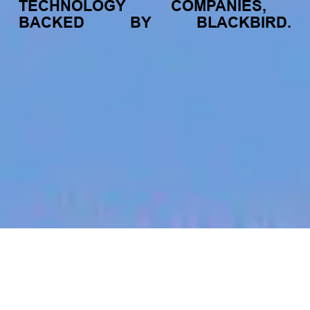
TECHNOLOGY
COMPANIES,
BACKED
BY
BLACKBIRD.
jobs
companies
My
alerts