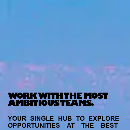
WORK WITH THE MOST
AMBITIOUS TEAMS.
YOUR
SINGLE
HUB
TO
EXPLORE
OPPORTUNITIES
AT
THE
BEST