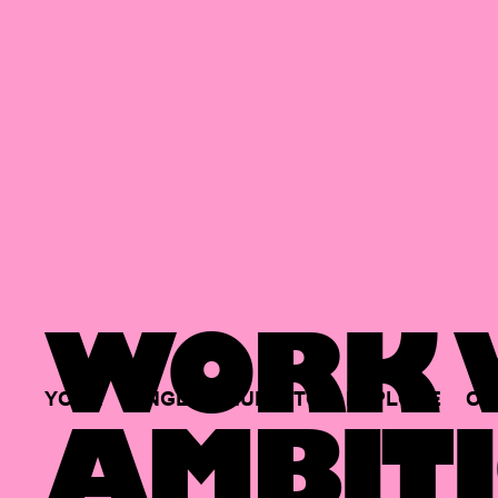
WORK W
YOUR
SINGLE
HUB
TO
EXPLORE
OP
AMBITI