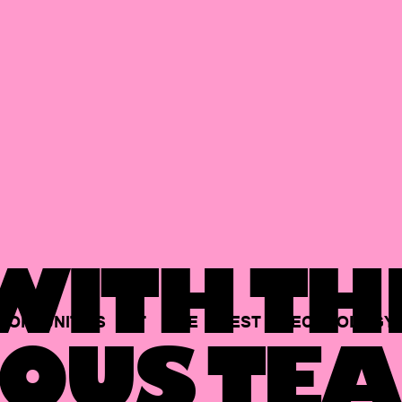
ITH TH
PORTUNITIES
AT
THE
BEST
TECHNOLOGY
OUS TEA