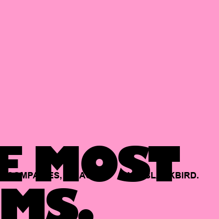
E MOST
COMPANIES,
BACKED
BY
BLACKBIRD.
MS.