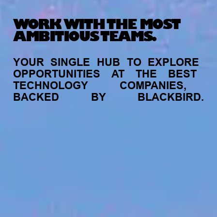
WORK WITH THE MOST
AMBITIOUS TEAMS.
YOUR
SINGLE
HUB
TO
EXPLORE
OPPORTUNITIES
AT
THE
BEST
TECHNOLOGY
COMPANIES,
BACKED
BY
BLACKBIRD.