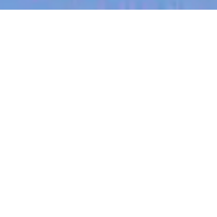
jobs
companies
My
alerts
Customer Success
Manager
Tracksuit
This job is no longer accepting applications
See open jobs at
Tracksuit
.
See open jobs similar to "
Customer Success
Manager
"
Blackbird
.
Administration
New York, NY, USA
USD 95k-125k / year + Equity