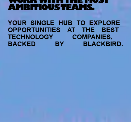
WORK WITH THE MOST
AMBITIOUS TEAMS.
YOUR
SINGLE
HUB
TO
EXPLORE
OPPORTUNITIES
AT
THE
BEST
TECHNOLOGY
COMPANIES,
BACKED
BY
BLACKBIRD.
jobs
companies
My
alerts