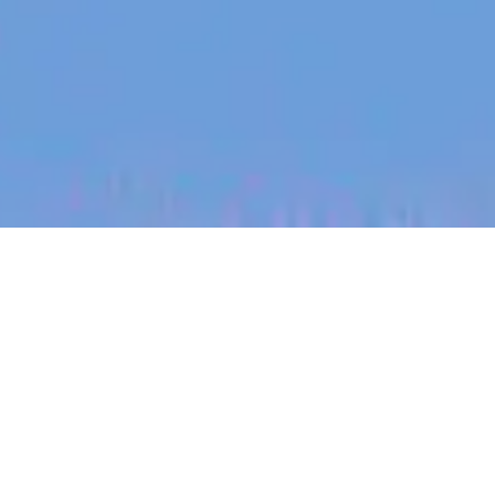
jobs
companies
My
alerts
Customer Success
Manager
Tracksuit