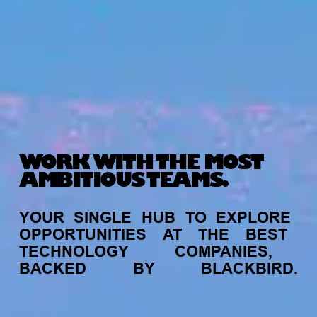
WORK WITH THE MOST
AMBITIOUS TEAMS.
YOUR
SINGLE
HUB
TO
EXPLORE
OPPORTUNITIES
AT
THE
BEST
TECHNOLOGY
COMPANIES,
BACKED
BY
BLACKBIRD.