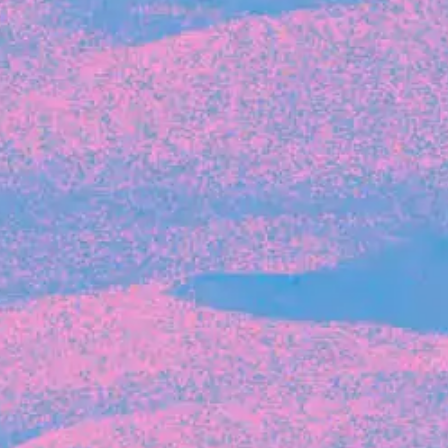
Recent Articles
FOUNDER STORIES
Sunroom Co-Founder Michelle
Battersby on knowing your strengths
and the power of intuition