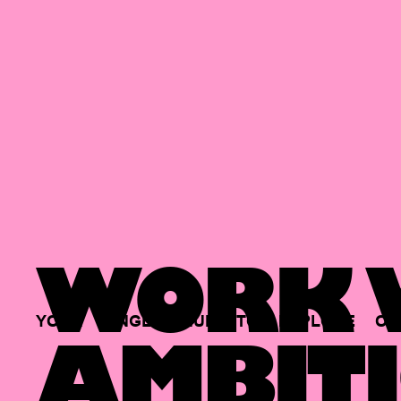
WORK W
YOUR
SINGLE
HUB
TO
EXPLORE
OP
AMBITI