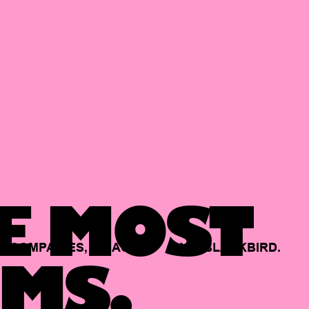
E MOST
COMPANIES,
BACKED
BY
BLACKBIRD.
MS.