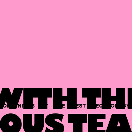
ITH TH
PORTUNITIES
AT
THE
BEST
TECHNOLOGY
OUS TEA