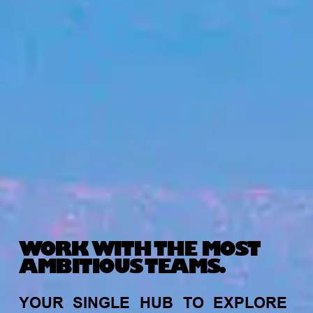
WORK WITH THE MOST
AMBITIOUS TEAMS.
YOUR
SINGLE
HUB
TO
EXPLORE