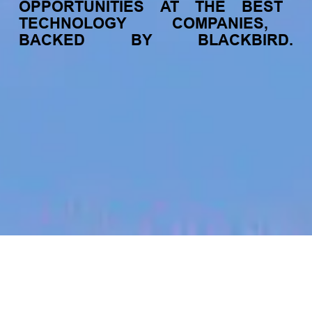
OPPORTUNITIES
AT
THE
BEST
TECHNOLOGY
COMPANIES,
BACKED
BY
BLACKBIRD.
jobs
companies
My
alerts