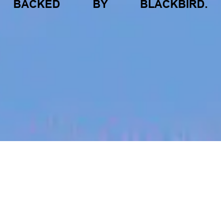
BACKED
BY
BLACKBIRD.
jobs
companies
My
alerts
Mechatronics Engineer - AZ