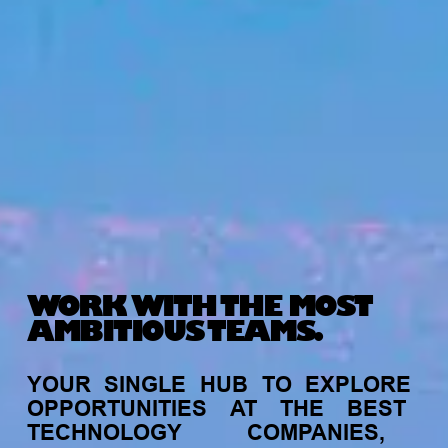
WORK WITH THE MOST
AMBITIOUS TEAMS.
YOUR
SINGLE
HUB
TO
EXPLORE
OPPORTUNITIES
AT
THE
BEST
TECHNOLOGY
COMPANIES,