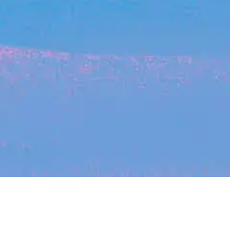
Recent Arti