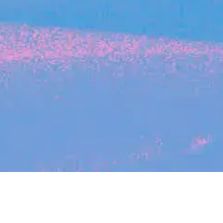
Search
jobs
Explore
companies