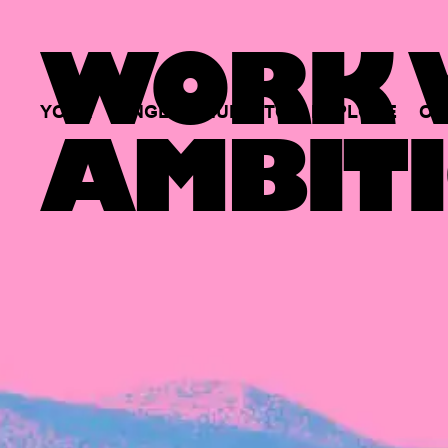
WORK W
YOUR
SINGLE
HUB
TO
EXPLORE
OP
AMBITI