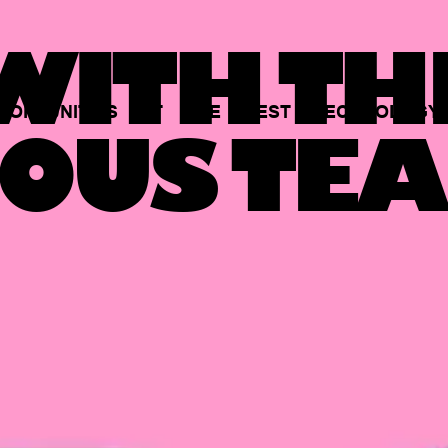
ITH TH
PORTUNITIES
AT
THE
BEST
TECHNOLOGY
OUS TEA