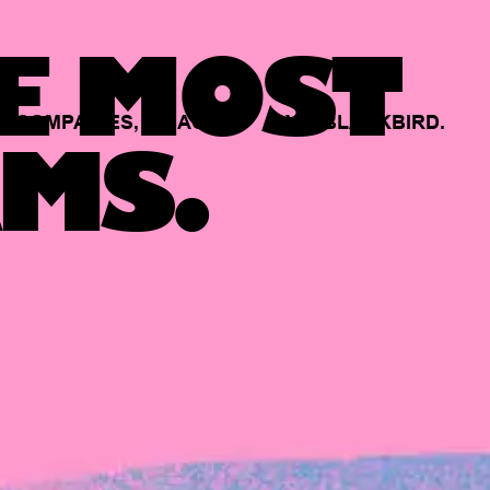
E MOST
COMPANIES,
BACKED
BY
BLACKBIRD.
MS.