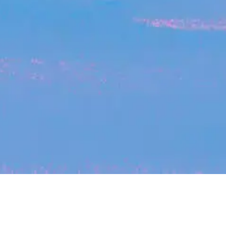
My
job
alerts
cles