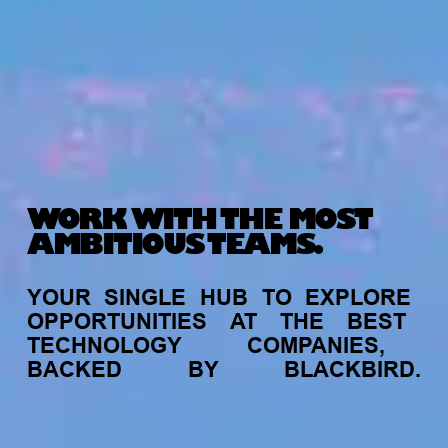
WORK WITH THE MOST
AMBITIOUS TEAMS.
YOUR
SINGLE
HUB
TO
EXPLORE
OPPORTUNITIES
AT
THE
BEST
TECHNOLOGY
COMPANIES,
BACKED
BY
BLACKBIRD.