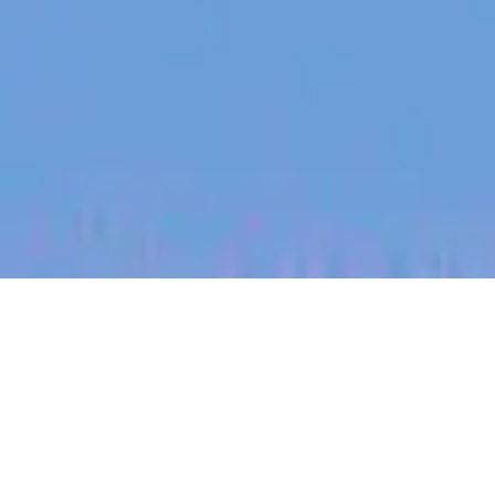
jobs
companies
My
alerts
Plant and Equipment
Maintenance Lead