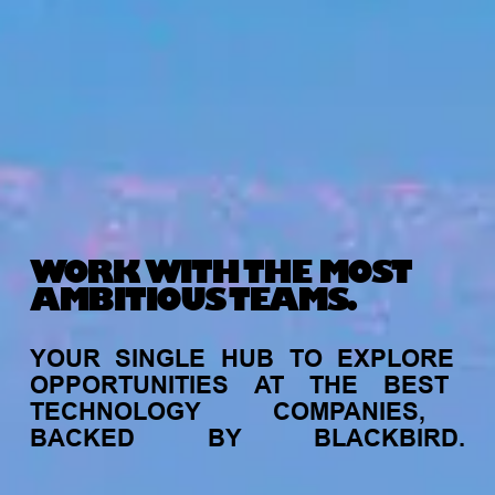
WORK WITH THE MOST
AMBITIOUS TEAMS.
YOUR
SINGLE
HUB
TO
EXPLORE
OPPORTUNITIES
AT
THE
BEST
TECHNOLOGY
COMPANIES,
BACKED
BY
BLACKBIRD.