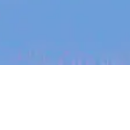
jobs
companies
My
alerts
Maintenance Technician
Sundrive Solar