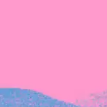
Michelle Battersby breaks down her journey
from marketing at Citibank to now co-running
her own founder-led business.
INVESTMENT
Tracking the gender diversity in our
investment pipeline