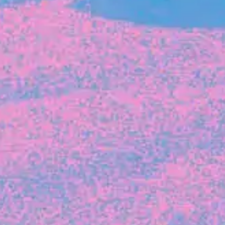
FROM BLACKBIRD
Growing the Blackbird Aotearoa flock
Blackbird Aotearoa is having its own startup
moment: we’ve had three new Blackbirds
join us in the last month, taking us to a team
of seven.