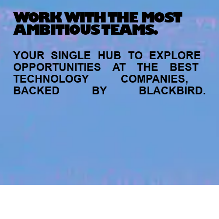
WORK WITH THE MOST
AMBITIOUS TEAMS.
YOUR
SINGLE
HUB
TO
EXPLORE
OPPORTUNITIES
AT
THE
BEST
TECHNOLOGY
COMPANIES,
BACKED
BY
BLACKBIRD.
jobs
companies
My
alerts