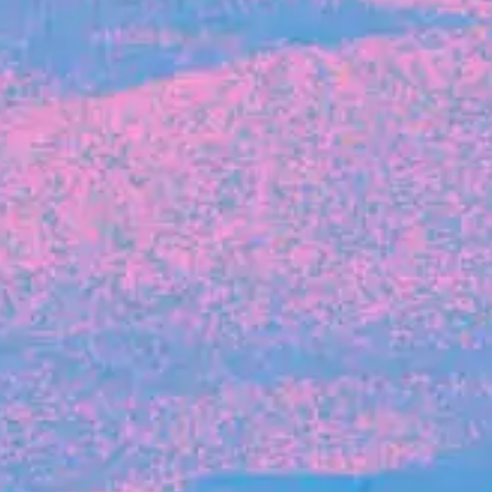
The latest data from Blackbird on the gender
diversity in both our investment team and our
investment pipeline.
INVESTMENT
Investment Notes: Atticus
We are excited to announce that Blackbird
has invested in Atticus’ $10.8M capital raise.