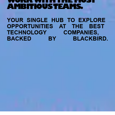
WORK WITH THE MOST
AMBITIOUS TEAMS.
YOUR
SINGLE
HUB
TO
EXPLORE
OPPORTUNITIES
AT
THE
BEST
TECHNOLOGY
COMPANIES,
BACKED
BY
BLACKBIRD.