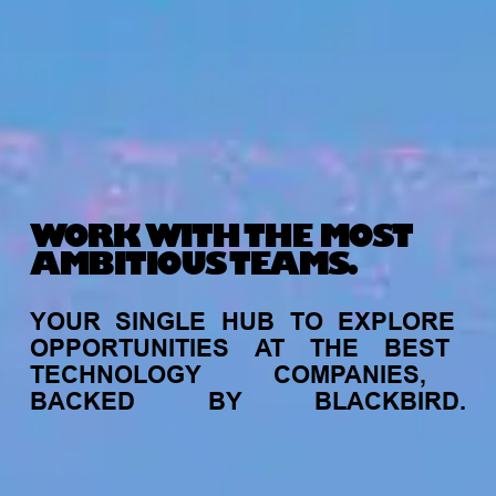
WORK WITH THE MOST
AMBITIOUS TEAMS.
YOUR
SINGLE
HUB
TO
EXPLORE
OPPORTUNITIES
AT
THE
BEST
TECHNOLOGY
COMPANIES,
BACKED
BY
BLACKBIRD.