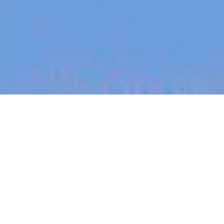
jobs
companies
My
alerts
Developer Relations Lead
Spice AI
Software Engineering
Bellevue, WA, USA