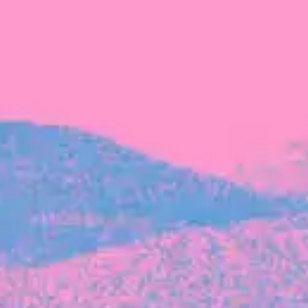
FROM BLACKBIRD
Growing the Blackbird Aotearoa flock
Blackbird Aotearoa is having its own startup
moment: we’ve had three new Blackbirds
join us in the last month, taking us to a team
of seven.