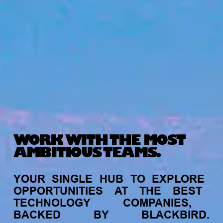
WORK WITH THE MOST
AMBITIOUS TEAMS.
YOUR
SINGLE
HUB
TO
EXPLORE
OPPORTUNITIES
AT
THE
BEST
TECHNOLOGY
COMPANIES,
BACKED
BY
BLACKBIRD.