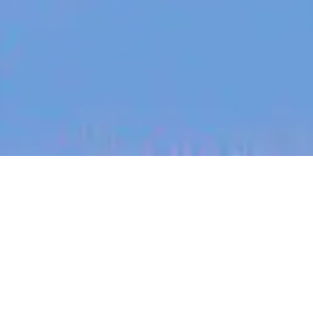
jobs
companies
My
alerts
Senior Rust Software
Engineer
Spice AI