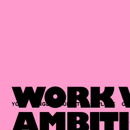
WORK W
YOUR
SINGLE
HUB
TO
EXPLORE
OP
AMBITI