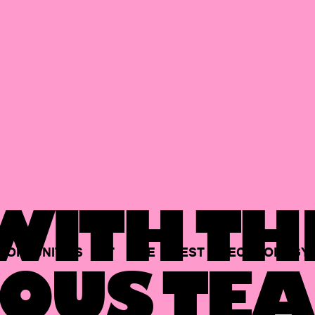
ITH TH
PORTUNITIES
AT
THE
BEST
TECHNOLOGY
OUS TEA