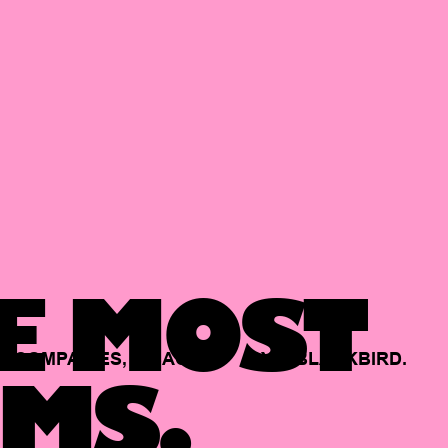
E MOST
COMPANIES,
BACKED
BY
BLACKBIRD.
MS.